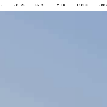
EPT
COMPE
PRICE
HOW TO
ACCESS
CO
▼
▼
▼