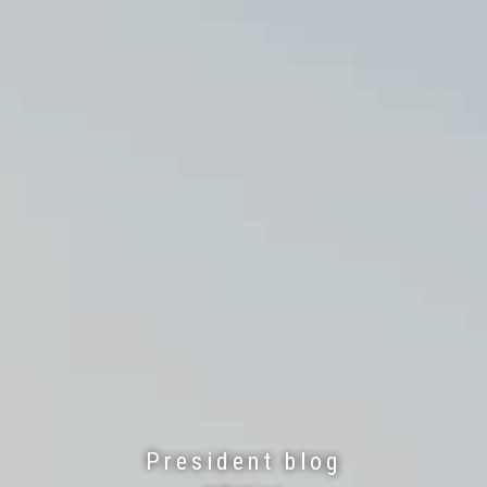
President blog