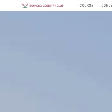
COURSE
CONC
▼