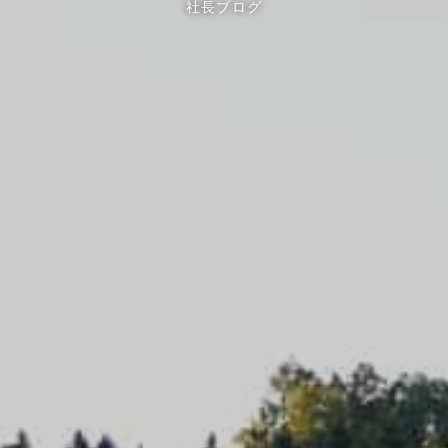
社長ブログ