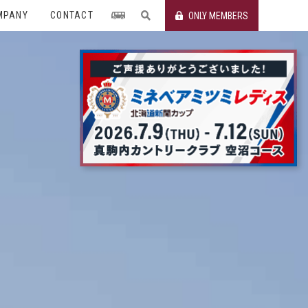
MPANY
CONTACT
ONLY MEMBERS