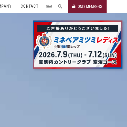
MPANY
CONTACT
ONLY MEMBERS