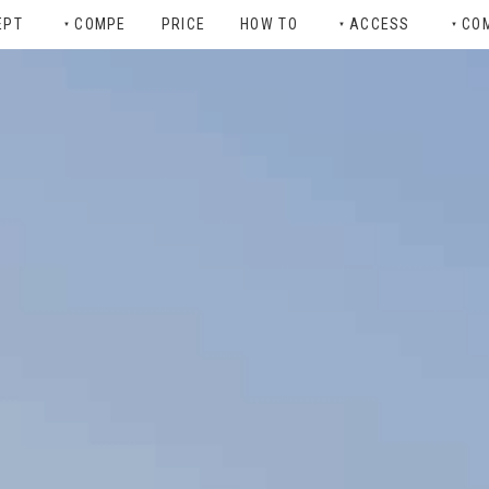
EPT
COMPE
PRICE
HOW TO
ACCESS
CO
▼
▼
▼