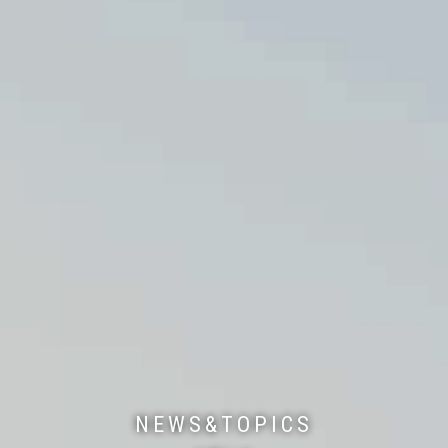
NEWS&TOPICS