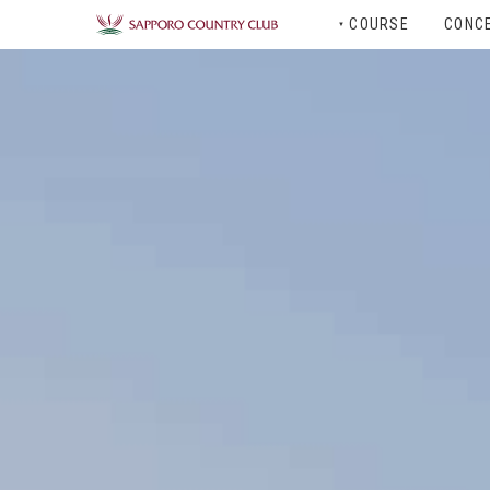
COURSE
CONC
▼