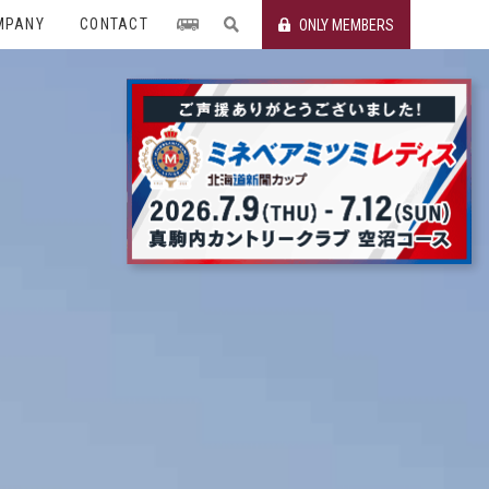
MPANY
CONTACT
ONLY MEMBERS