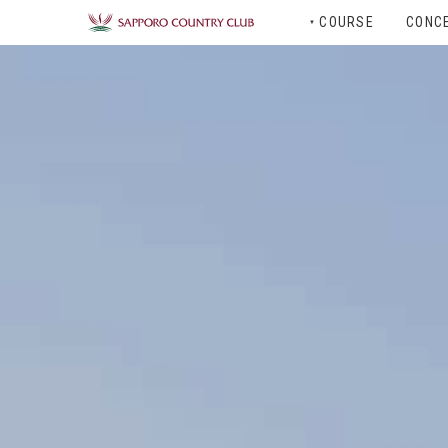
COURSE
CONC
▼