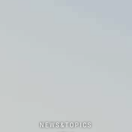
NEWS&TOPICS