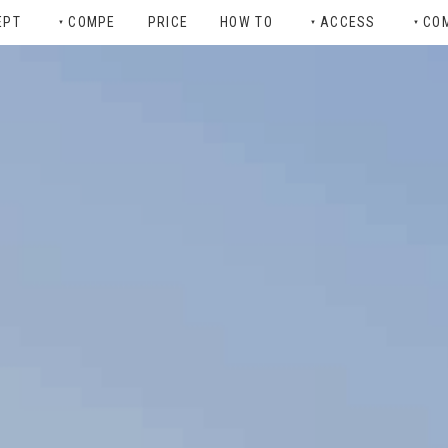
EPT
COMPE
PRICE
HOW TO
ACCESS
CO
▼
▼
▼